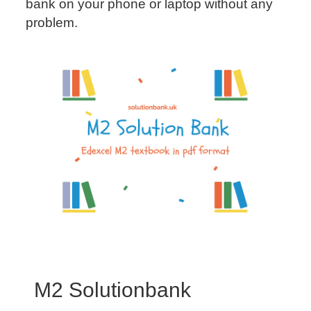
bank on your phone or laptop without any
problem.
M2 Solutionbank