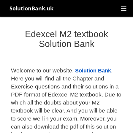
☰
SolutionBank.uk
Edexcel M2 textbook
Solution Bank
Welcome to our website,
.
Solution Bank
Here you will find all the Chapter and
Exercise-questions and their solutions in a
PDF format of Edexcel M2 textbook. Due to
which all the doubts about your M2
textbook will be clear. And you will be able
to score well in your exam. Moreover, you
can also download the pdf of this solution