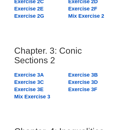
Exercise 2C
Exercise 2D
Exercise 2E
Exercise 2F
Exercise 2G
Mix Exercise 2
Chapter. 3: Conic
Sections 2
Exercise 3A
Exercise 3B
Exercise 3C
Exercise 3D
Exercise 3E
Exercise 3F
Mix Exercise 3