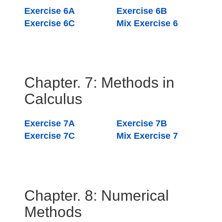
Exercise 6A
Exercise 6B
Exercise 6C
Mix Exercise 6
Chapter. 7: Methods in
Calculus
Exercise 7A
Exercise 7B
Exercise 7C
Mix Exercise 7
Chapter. 8: Numerical
Methods