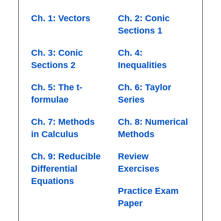
Ch. 1: Vectors
Ch. 2: Conic
Sections 1
Ch. 3: Conic
Ch. 4:
Sections 2
Inequalities
Ch. 5: The t-
Ch. 6: Taylor
formulae
Series
Ch. 7: Methods
Ch. 8: Numerical
in Calculus
Methods
Ch. 9: Reducible
Review
Differential
Exercises
Equations
Practice Exam
Paper