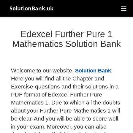
☰
SolutionBank.uk
Edexcel Further Pure 1
Mathematics Solution Bank
Welcome to our website,
.
Solution Bank
Here you will find all the Chapter and
Exercise-questions and their solutions in a
PDF format of Edexcel Further Pure
Mathematics 1. Due to which all the doubts
about your Further Pure Mathematics 1 will
be clear. And you will be able to score well
in your exam. Moreover, you can also