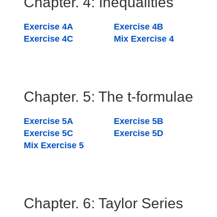
Chapter. 4: Inequalities
Exercise 4A
Exercise 4B
Exercise 4C
Mix Exercise 4
Chapter. 5: The t-formulae
Exercise 5A
Exercise 5B
Exercise 5C
Exercise 5D
Mix Exercise 5
Chapter. 6: Taylor Series