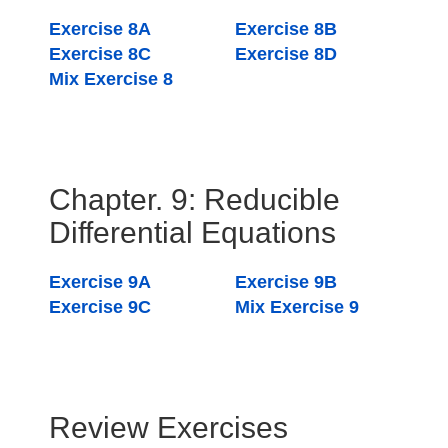
Exercise 8A
Exercise 8B
Exercise 8C
Exercise 8D
Mix Exercise 8
Chapter. 9: Reducible
Differential Equations
Exercise 9A
Exercise 9B
Exercise 9C
Mix Exercise 9
Review Exercises