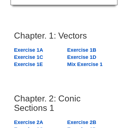
Chapter. 1: Vectors
Exercise 1A
Exercise 1B
Exercise 1C
Exercise 1D
Exercise 1E
Mix Exercise 1
Chapter. 2: Conic
Sections 1
Exercise 2A
Exercise 2B