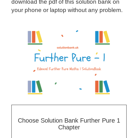
download the pdf of this solution bank on
your phone or laptop without any problem.
Choose Solution Bank Further Pure 1
Chapter