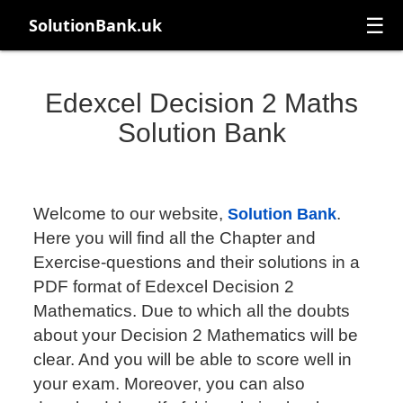
☰
SolutionBank.uk
Edexcel Decision 2 Maths
Solution Bank
Welcome to our website,
.
Solution Bank
Here you will find all the Chapter and
Exercise-questions and their solutions in a
PDF format of Edexcel Decision 2
Mathematics. Due to which all the doubts
about your Decision 2 Mathematics will be
clear. And you will be able to score well in
your exam. Moreover, you can also