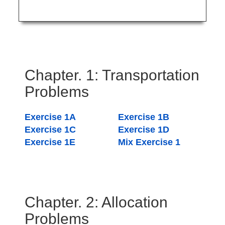
Chapter. 1: Transportation
Problems
Exercise 1A
Exercise 1B
Exercise 1C
Exercise 1D
Exercise 1E
Mix Exercise 1
Chapter. 2: Allocation
Problems