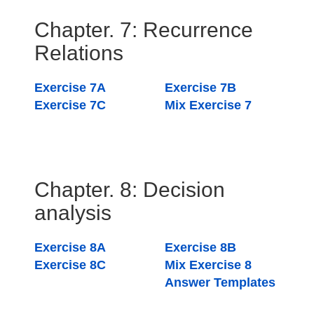
Chapter. 7: Recurrence
Relations
Exercise 7A
Exercise 7B
Exercise 7C
Mix Exercise 7
Chapter. 8: Decision
analysis
Exercise 8A
Exercise 8B
Exercise 8C
Mix Exercise 8
Answer Templates