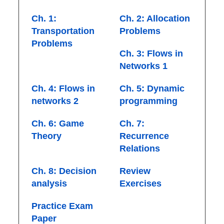
Ch. 1:
Ch. 2: Allocation
Transportation
Problems
Problems
Ch. 3: Flows in
Networks 1
Ch. 4: Flows in
Ch. 5: Dynamic
networks 2
programming
Ch. 6: Game
Ch. 7:
Theory
Recurrence
Relations
Ch. 8: Decision
Review
analysis
Exercises
Practice Exam
Paper