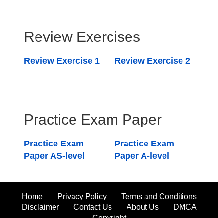
Review Exercises
Review Exercise 1
Review Exercise 2
Practice Exam Paper
Practice Exam
Practice Exam
Paper AS-level
Paper A-level
Home
Privacy Policy
Terms and Conditions
Disclaimer
Contact Us
About Us
DMCA
Copyright