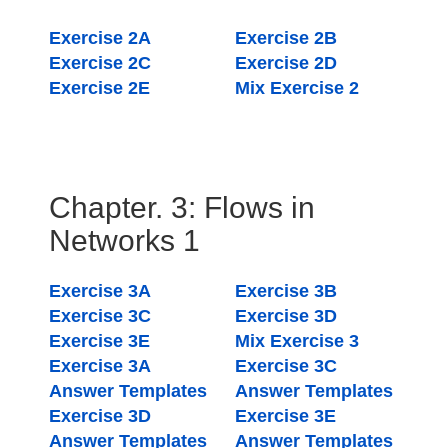
Exercise 2A
Exercise 2B
Exercise 2C
Exercise 2D
Exercise 2E
Mix Exercise 2
Chapter. 3: Flows in
Networks 1
Exercise 3A
Exercise 3B
Exercise 3C
Exercise 3D
Exercise 3E
Mix Exercise 3
Exercise 3A
Exercise 3C
Answer Templates
Answer Templates
Exercise 3D
Exercise 3E
Answer Templates
Answer Templates