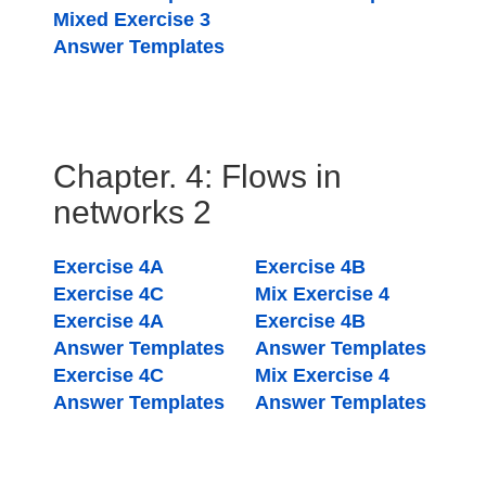
Mixed Exercise 3
Answer Templates
Chapter. 4: Flows in
networks 2
Exercise 4A
Exercise 4B
Exercise 4C
Mix Exercise 4
Exercise 4A
Exercise 4B
Answer Templates
Answer Templates
Exercise 4C
Mix Exercise 4
Answer Templates
Answer Templates