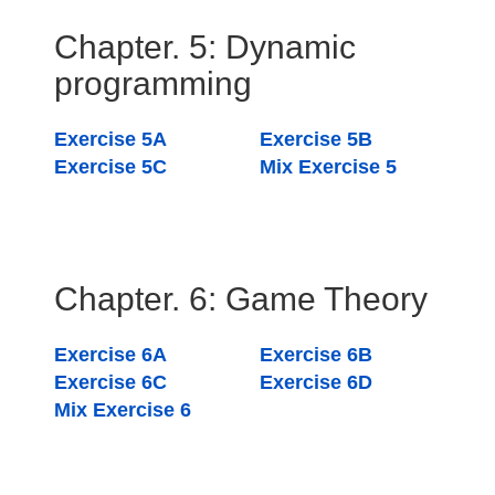
Chapter. 5: Dynamic
programming
Exercise 5A
Exercise 5B
Exercise 5C
Mix Exercise 5
Chapter. 6: Game Theory
Exercise 6A
Exercise 6B
Exercise 6C
Exercise 6D
Mix Exercise 6