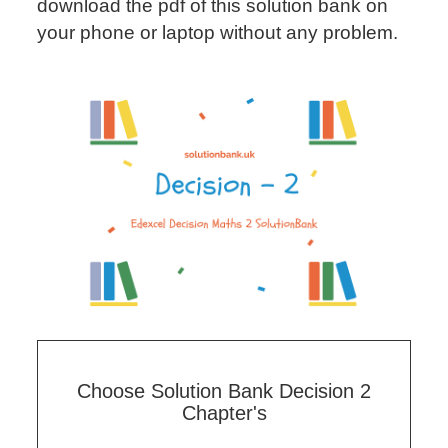
download the pdf of this solution bank on
your phone or laptop without any problem.
Choose Solution Bank Decision 2
Chapter's