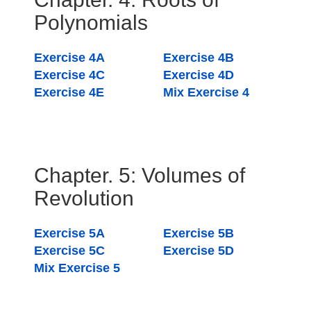
Polynomials
Exercise 4A
Exercise 4B
Exercise 4C
Exercise 4D
Exercise 4E
Mix Exercise 4
Chapter. 5: Volumes of
Revolution
Exercise 5A
Exercise 5B
Exercise 5C
Exercise 5D
Mix Exercise 5