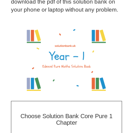
download the pdf of this solution bank on
your phone or laptop without any problem.
Choose Solution Bank Core Pure 1
Chapter