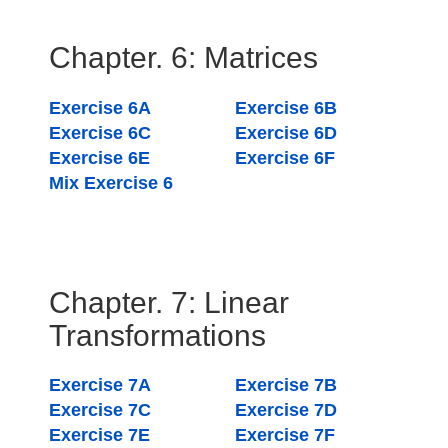
Chapter. 6: Matrices
Exercise 6A
Exercise 6B
Exercise 6C
Exercise 6D
Exercise 6E
Exercise 6F
Mix Exercise 6
Chapter. 7: Linear
Transformations
Exercise 7A
Exercise 7B
Exercise 7C
Exercise 7D
Exercise 7E
Exercise 7F