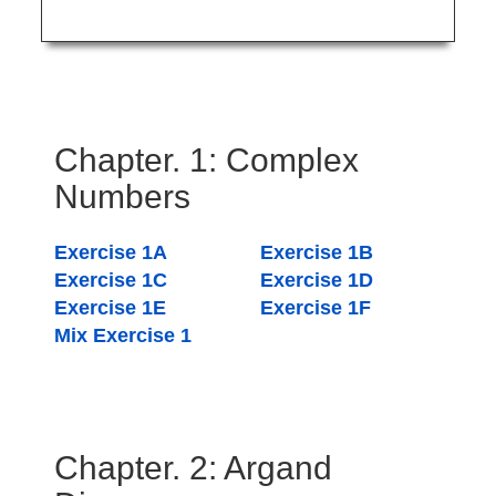
Chapter. 1: Complex
Numbers
Exercise 1A
Exercise 1B
Exercise 1C
Exercise 1D
Exercise 1E
Exercise 1F
Mix Exercise 1
Chapter. 2: Argand