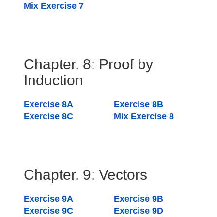
Mix Exercise 7
Chapter. 8: Proof by
Induction
Exercise 8A
Exercise 8B
Exercise 8C
Mix Exercise 8
Chapter. 9: Vectors
Exercise 9A
Exercise 9B
Exercise 9C
Exercise 9D