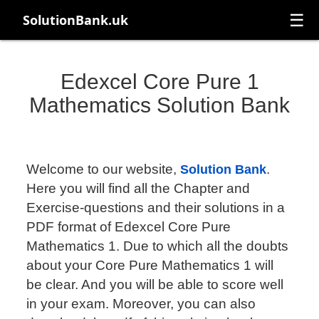
☰
SolutionBank.uk
Edexcel Core Pure 1
Mathematics Solution Bank
Welcome to our website,
.
Solution Bank
Here you will find all the Chapter and
Exercise-questions and their solutions in a
PDF format of Edexcel Core Pure
Mathematics 1. Due to which all the doubts
about your Core Pure Mathematics 1 will
be clear. And you will be able to score well
in your exam. Moreover, you can also