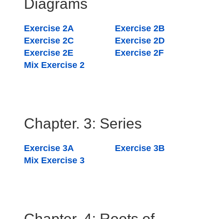
Diagrams
Exercise 2A
Exercise 2B
Exercise 2C
Exercise 2D
Exercise 2E
Exercise 2F
Mix Exercise 2
Chapter. 3: Series
Exercise 3A
Exercise 3B
Mix Exercise 3
Chapter. 4: Roots of