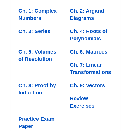
Ch. 1: Complex
Ch. 2: Argand
Numbers
Diagrams
Ch. 3: Series
Ch. 4: Roots of
Polynomials
Ch. 5: Volumes
Ch. 6: Matrices
of Revolution
Ch. 7: Linear
Transformations
Ch. 8: Proof by
Ch. 9: Vectors
Induction
Review
Exercises
Practice Exam
Paper