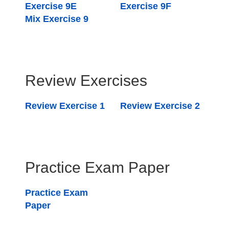
Exercise 9E
Exercise 9F
Mix Exercise 9
Review Exercises
Review Exercise 1
Review Exercise 2
Practice Exam Paper
Practice Exam
Paper