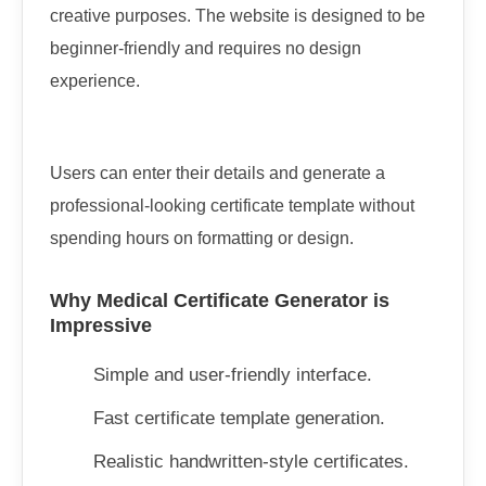
creative purposes. The website is designed to be
beginner-friendly and requires no design
experience.
Users can enter their details and generate a
professional-looking certificate template without
spending hours on formatting or design.
Why Medical Certificate Generator is
Impressive
Simple and user-friendly interface.
Fast certificate template generation.
Realistic handwritten-style certificates.