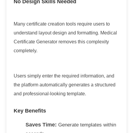
No Design Skills Needed
Many certificate creation tools require users to
understand layout design and formatting. Medical
Certificate Generator removes this complexity
completely.
Users simply enter the required information, and
the platform automatically generates a structured
and professional-looking template.
Key Benefits
Saves Time:
Generate templates within