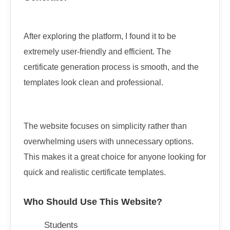
After exploring the platform, I found it to be
extremely user-friendly and efficient. The
certificate generation process is smooth, and the
templates look clean and professional.
The website focuses on simplicity rather than
overwhelming users with unnecessary options.
This makes it a great choice for anyone looking for
quick and realistic certificate templates.
Who Should Use This Website?
Students