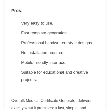
Pros:
Very easy to use.
Fast template generation.
Professional handwritten-style designs.
No installation required.
Mobile-friendly interface.
Suitable for educational and creative
projects.
Overall, Medical Certificate Generator delivers
exactly what it promises: a fast, simple, and