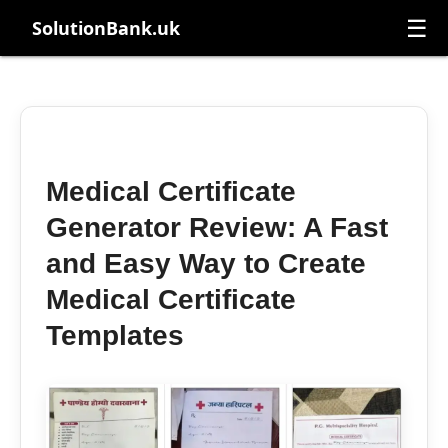
☰
SolutionBank.uk
Medical Certificate
Generator Review: A Fast
and Easy Way to Create
Medical Certificate
Templates