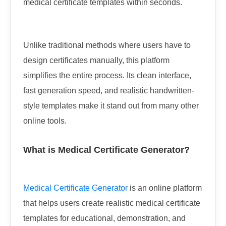
medical certificate templates within seconds.
Unlike traditional methods where users have to
design certificates manually, this platform
simplifies the entire process. Its clean interface,
fast generation speed, and realistic handwritten-
style templates make it stand out from many other
online tools.
What is Medical Certificate Generator?
Medical Certificate Generator
is an online platform
that helps users create realistic medical certificate
templates for educational, demonstration, and