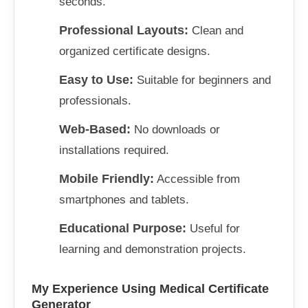
seconds.
Professional Layouts:
Clean and
organized certificate designs.
Easy to Use:
Suitable for beginners and
professionals.
Web-Based:
No downloads or
installations required.
Mobile Friendly:
Accessible from
smartphones and tablets.
Educational Purpose:
Useful for
learning and demonstration projects.
My Experience Using Medical Certificate
Generator