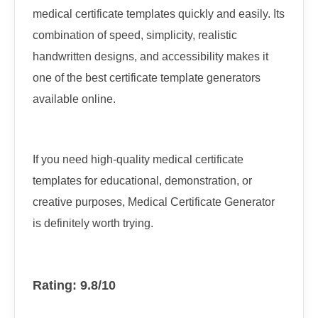
medical certificate templates quickly and easily. Its
combination of speed, simplicity, realistic
handwritten designs, and accessibility makes it
one of the best certificate template generators
available online.
If you need high-quality medical certificate
templates for educational, demonstration, or
creative purposes, Medical Certificate Generator
is definitely worth trying.
Rating: 9.8/10