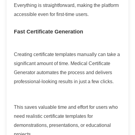
Everything is straightforward, making the platform
accessible even for first-time users.
Fast Certificate Generation
Creating certificate templates manually can take a
significant amount of time. Medical Certificate
Generator automates the process and delivers
professional-looking results in just a few clicks.
This saves valuable time and effort for users who
need realistic certificate templates for
demonstrations, presentations, or educational
projects.