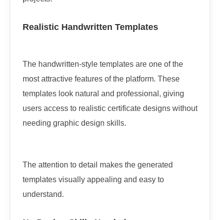
Realistic Handwritten Templates
The handwritten-style templates are one of the
most attractive features of the platform. These
templates look natural and professional, giving
users access to realistic certificate designs without
needing graphic design skills.
The attention to detail makes the generated
templates visually appealing and easy to
understand.