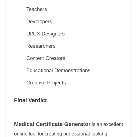
Teachers
Developers
UI/UX Designers
Researchers
Content Creators
Educational Demonstrations
Creative Projects
Final Verdict
Medical Certificate Generator
is an excellent
online tool for creating professional-looking