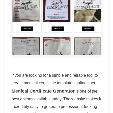
If you are looking for a simple and reliable tool to
create medical certificate templates online, then
Medical Certificate Generator
is one of the
best options available today. The website makes it
incredibly easy to generate professional-looking