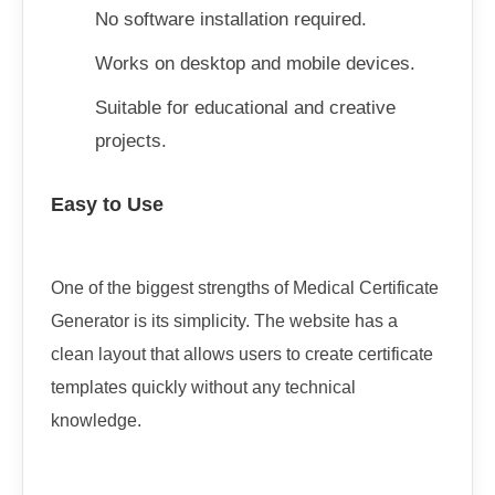
No software installation required.
Works on desktop and mobile devices.
Suitable for educational and creative
projects.
Easy to Use
One of the biggest strengths of Medical Certificate
Generator is its simplicity. The website has a
clean layout that allows users to create certificate
templates quickly without any technical
knowledge.